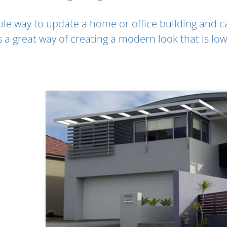
able way to update a home or office building and c
’s a great way of creating a modern look that is l