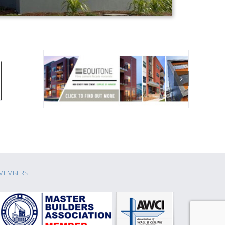
MEMBERS