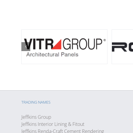
TRADING NAMES
Jeffkins Group
Jeffkins Interior Lining & Fitout
Jeffkins Renda-Craft Cement Rendering