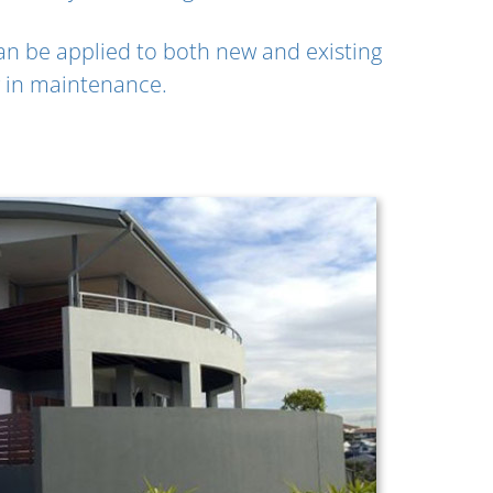
an be applied to both new and existing
ow in maintenance.