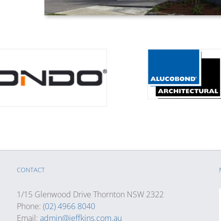
CONTACT
1/15 Glenwood Drive Thornton NSW 2322
Phone:
(02) 4966 8040
Email:
admin@jeffkins.com.au