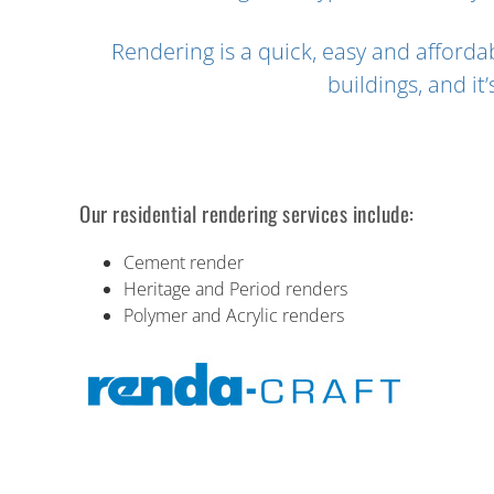
Rendering is a quick, easy and afford
buildings, and it
Our residential rendering services include:
Cement render
Heritage and Period renders
Polymer and Acrylic renders