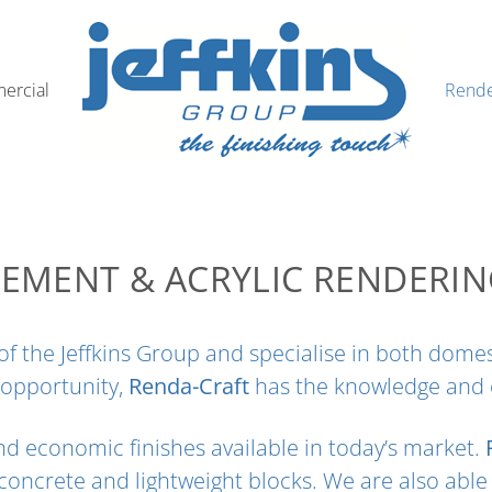
ercial
Rende
EMENT & ACRYLIC RENDERI
on of the Jeffkins Group and specialise in both do
 opportunity,
Renda-Craft
has the knowledge and ex
d economic finishes available in today’s market.
 concrete and lightweight blocks. We are also able 