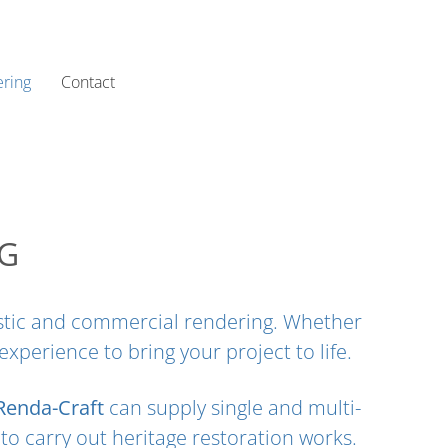
ring
Contact
NG
mestic and commercial rendering. Whether
perience to bring your project to life.
Renda-Craft
can supply single and multi-
to carry out heritage restoration works.