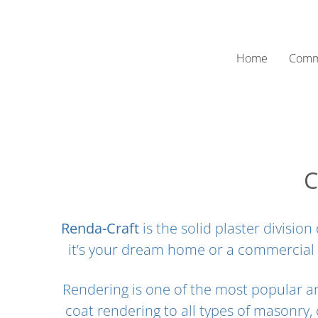
Skip
to
content
Home
Comm
C
Renda-Craft
is the solid plaster divisi
it’s your dream home or a commercial
Rendering is one of the most popular an
coat rendering to all types of masonry,