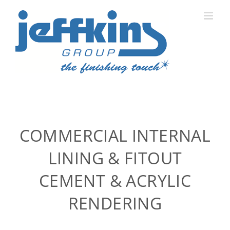
Skip
to
content
COMMERCIAL INTERNAL
LINING & FITOUT
CEMENT & ACRYLIC
RENDERING