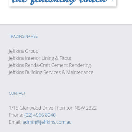
TRADING NAMES
Jeffkins Group
Jeffkins Interior Lining & Fitout
Jeffkins Renda-Craft Cement Rendering
Jeffkins Building Services & Maintenance
CONTACT
1/15 Glenwood Drive Thornton NSW 2322
Phone:
(02) 4966 8040
Email:
admin@jeffkins.com.au