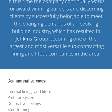
In this time the company continually works
for award winning builders and discerning
clients by successfully being able to meet
the changing demands of an evolving
building industry, which has resulted in
Jeffkins Group
becoming one of the
largest and most versatile sub-contracting
lining and fitout companies in the area.
Commercial services:
Internal linings and fitout
Partition systems
Decorative ceilings
Stud framing