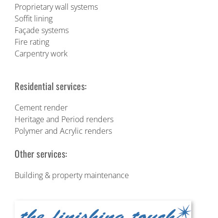
Proprietary wall systems
Soffit lining
Façade systems
Fire rating
Carpentry work
Residential services:
Cement render
Heritage and Period renders
Polymer and Acrylic renders
Other services:
Building & property maintenance