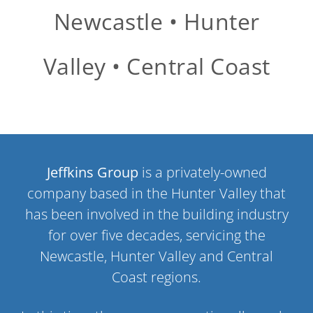
Newcastle • Hunter
Valley • Central Coast
Jeffkins Group
is a privately-owned
company based in the Hunter Valley that
has been involved in the building industry
for over five decades, servicing the
Newcastle, Hunter Valley and Central
Coast regions.